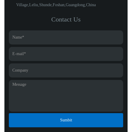
Village,Leliu,Shunde,Foshan,Guangdong,China
Contact Us
Sumbit