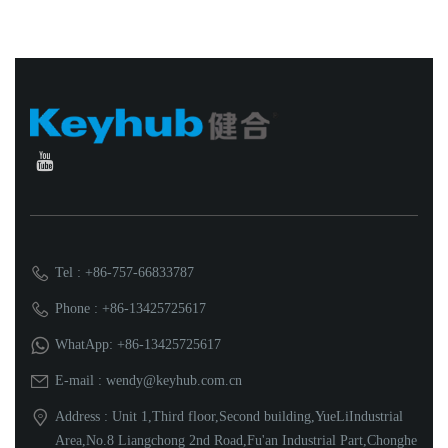
Tel : +86-757-66833787
Phone : +86-13425725617
WhatApp: +86-13425725617
E-mail : wendy@keyhub.com.cn
Address : Unit 1,Third floor,Second building,YueLiIndustrial
Area,No.8 Liangchong 2nd Road,Fu'an Industrial Part,Chonghe