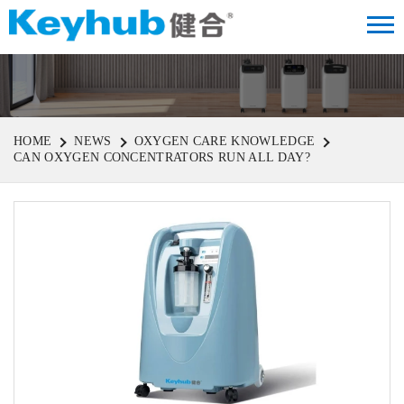
HOME
NEWS
OXYGEN CARE KNOWLEDGE
CAN OXYGEN CONCENTRATORS RUN ALL DAY?