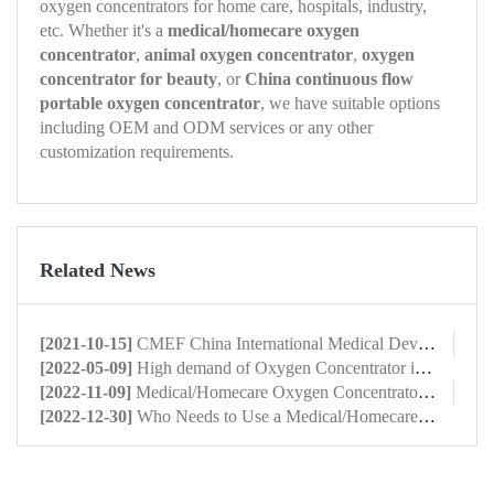
oxygen concentrators for home care, hospitals, industry,
etc. Whether it's a
medical/homecare oxygen
concentrator
,
animal oxygen concentrator
,
oxygen
concentrator for beauty
, or
China continuous flow
portable oxygen concentrator
, we have suitable options
including OEM and ODM services or any other
customization requirements.
Related News
[2021-10-15]
CMEF China International Medical Device Expo 2022 Shanghai
[2022-05-09]
High demand of Oxygen Concentrator in domestic market
[2022-11-09]
Medical/Homecare Oxygen Concentrator: What Is It?
[2022-12-30]
Who Needs to Use a Medical/Homecare Oxygen Concentrator?