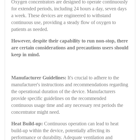
Oxygen concentrators are designed to operate continuously
for extended periods, including 24 hours a day, seven days
a week. These devices are engineered to withstand
continuous use, providing a steady flow of oxygen to
patients as needed.
However, despite their capability to run non-stop, there
are certain considerations and precautions users should
keep in mind.
Manufacturer Guidelines:
It's crucial to adhere to the
manufacturer's instructions and recommendations regarding
the operational duration of the device. Manufacturers
provide specific guidelines on the recommended
continuous usage time and any necessary rest periods the
concentrator might need.
Heat Build-up:
Continuous operation can lead to heat
build-up within the device, potentially affecting its
performance or durability. Adequate ventilation and