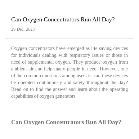
Can Oxygen Concentrators Run All Day?
29 Dec, 2023
Oxygen concentrators have emerged as life-saving devices
for individuals dealing with respiratory issues or those in
need of supplemental oxygen. They produce oxygen from
ambient air and help many people in need. However, one
of the common questions among users is: can these devices
be operated continuously and safely throughout the day?
Read on to find the answer and learn about the operating
capabilities of oxygen generators.
Can Oxygen Concentrators Run All Day?