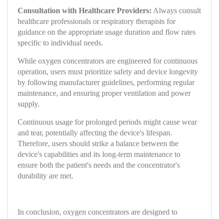
Consultation with Healthcare Providers:
Always consult
healthcare professionals or respiratory therapists for
guidance on the appropriate usage duration and flow rates
specific to individual needs.
While oxygen concentrators are engineered for continuous
operation, users must prioritize safety and device longevity
by following manufacturer guidelines, performing regular
maintenance, and ensuring proper ventilation and power
supply.
Continuous usage for prolonged periods might cause wear
and tear, potentially affecting the device's lifespan.
Therefore, users should strike a balance between the
device's capabilities and its long-term maintenance to
ensure both the patient's needs and the concentrator's
durability are met.
In conclusion, oxygen concentrators are designed to