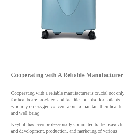
Cooperating with A Reliable Manufacturer
Cooperating with a reliable manufacturer is crucial not only
for healthcare providers and facilities but also for patients
who rely on oxygen concentrators to maintain their health
and well-being.
Keyhub has been professionally committed to the research
and development, production, and marketing of various