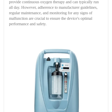
provide continuous oxygen therapy and can typically run
all day. However, adherence to manufacturer guidelines,
regular maintenance, and monitoring for any signs of
malfunction are crucial to ensure the device's optimal
performance and safety.