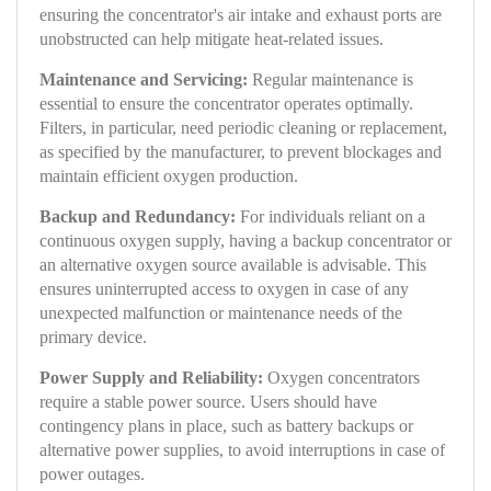
ensuring the concentrator's air intake and exhaust ports are
unobstructed can help mitigate heat-related issues.
Maintenance and Servicing:
Regular maintenance is
essential to ensure the concentrator operates optimally.
Filters, in particular, need periodic cleaning or replacement,
as specified by the manufacturer, to prevent blockages and
maintain efficient oxygen production.
Backup and Redundancy:
For individuals reliant on a
continuous oxygen supply, having a backup concentrator or
an alternative oxygen source available is advisable. This
ensures uninterrupted access to oxygen in case of any
unexpected malfunction or maintenance needs of the
primary device.
Power Supply and Reliability:
Oxygen concentrators
require a stable power source. Users should have
contingency plans in place, such as battery backups or
alternative power supplies, to avoid interruptions in case of
power outages.