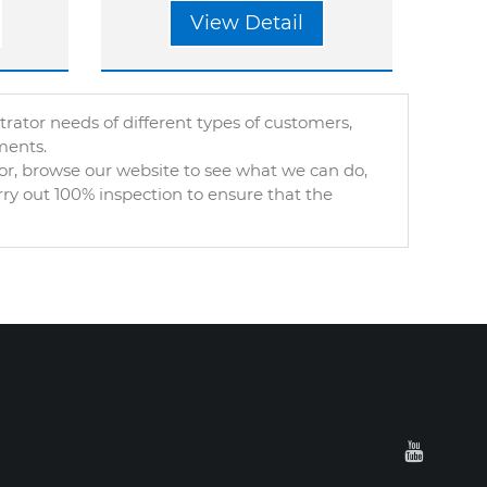
View Detail
tor needs of different types of customers,
ments.
or, browse our website to see what we can do,
rry out 100% inspection to ensure that the