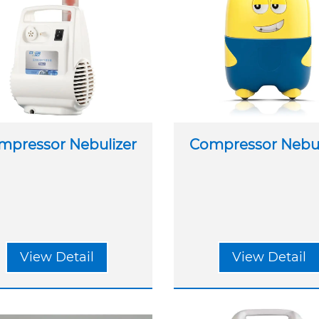
mpressor Nebulizer
Compressor Nebul
View Detail
View Detail