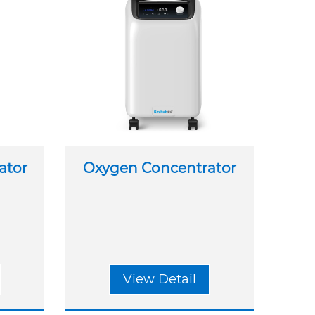
ator
Oxygen Concentrator
View Detail