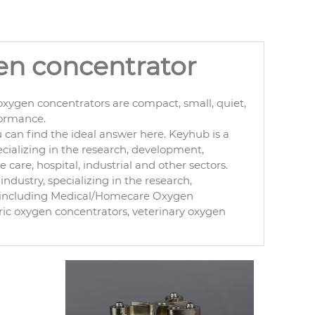
gen concentrator
xygen concentrators are compact, small, quiet,
formance.
can find the ideal answer here. Keyhub is a
cializing in the research, development,
are, hospital, industrial and other sectors.
ndustry, specializing in the research,
, including Medical/Homecare Oxygen
ric oxygen concentrators, veterinary oxygen