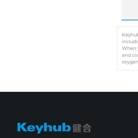
Keyhub
includ
When y
and con
oxygen