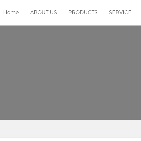
Home
ABOUT US
PRODUCTS
SERVICE