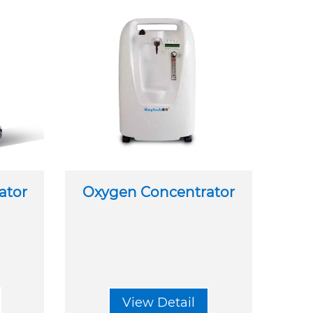
ator
Oxygen Concentrator
View Detail