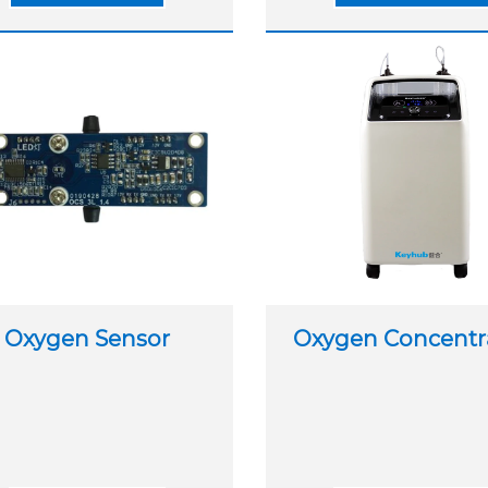
Oxygen Sensor
Oxygen Concentr