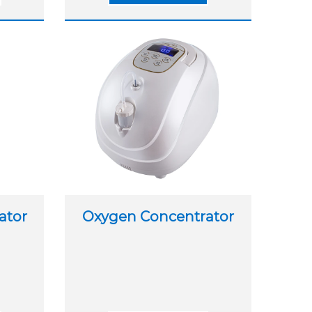
ator
Oxygen Concentrator