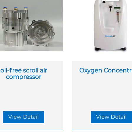
oil-free scroll air
Oxygen Concentr
compressor
View Detail
View Detail