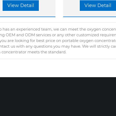
View Detail
View Detail
 has an experienced team, we can meet the oxygen concentra
ing OEM and ODM services or any other customized require
ou are looking for best price on portable oxygen concentrat
tact us with any questions you may have. We will strictly ca
 concentrator meets the standard.