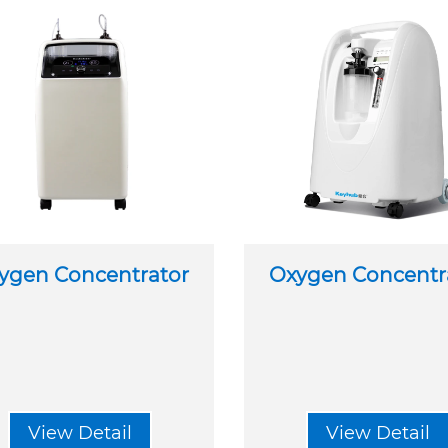
ygen Concentrator
Oxygen Concentr
View Detail
View Detail