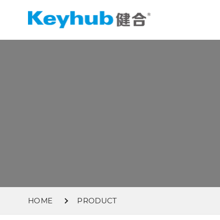
HOME
PRODUCT