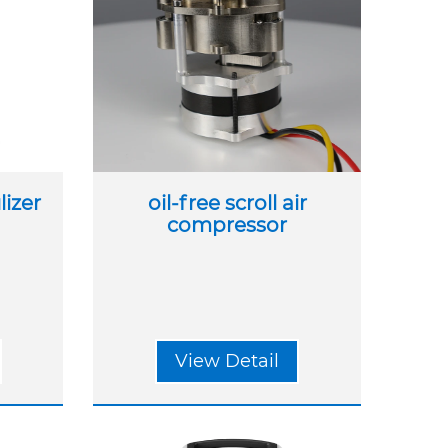
izer
oil-free scroll air
compressor
View Detail