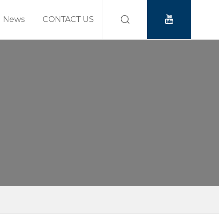
News
CONTACT US