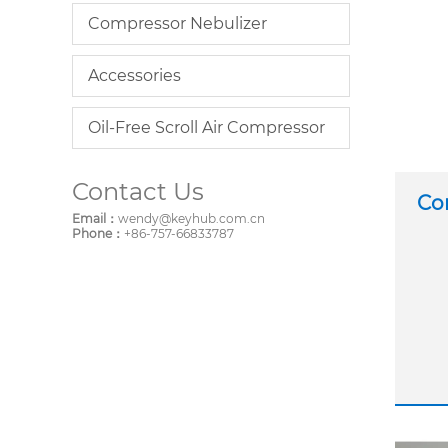
Compressor Nebulizer
Accessories
Oil-Free Scroll Air Compressor
Contact Us
Co
Email：
wendy@keyhub.com.cn
Phone：
+86-757-66833787