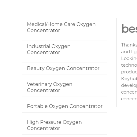
Medical/Home Care Oxygen
be
Concentrator
Thanks
Industrial Oxygen
and li
Concentrator
Lookin
technol
Beauty Oxygen Concentrator
product
Keyhub 
Veterinary Oxygen
develo
Concentrator
concent
concen
Portable Oxygen Concentrator
High Pressure Oxygen
Concentrator