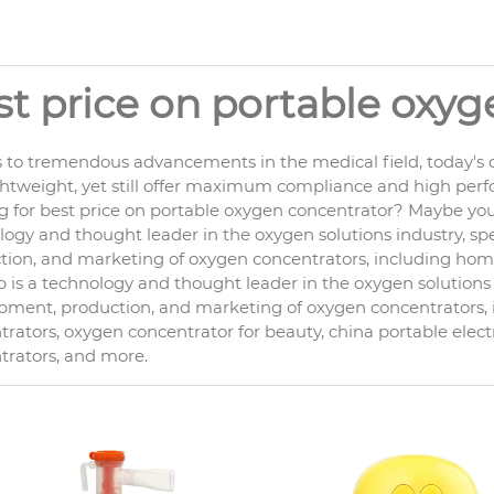
st price on portable oxy
 to tremendous advancements in the medical field, today's o
ghtweight, yet still offer maximum compliance and high per
g for best price on portable oxygen concentrator? Maybe you 
ogy and thought leader in the oxygen solutions industry, spe
ion, and marketing of oxygen concentrators, including home c
is a technology and thought leader in the oxygen solutions i
pment, production, and marketing of oxygen concentrators
rators, oxygen concentrator for beauty, china portable elect
trators, and more.