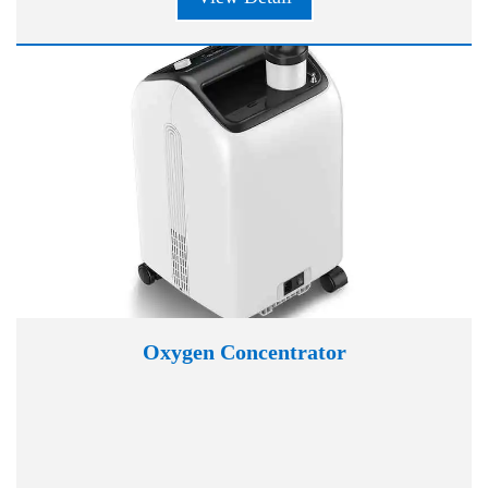
Oxygen Concentrator