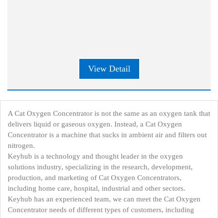
View Detail
A Cat Oxygen Concentrator is not the same as an oxygen tank that
delivers liquid or gaseous oxygen. Instead, a Cat Oxygen
Concentrator is a machine that sucks in ambient air and filters out
nitrogen.
Keyhub is a technology and thought leader in the oxygen
solutions industry, specializing in the research, development,
production, and marketing of Cat Oxygen Concentrators,
including home care, hospital, industrial and other sectors.
Keyhub has an experienced team, we can meet the Cat Oxygen
Concentrator needs of different types of customers, including