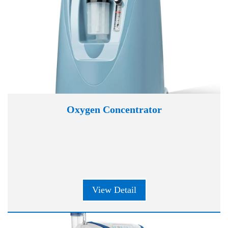
Oxygen Concentrator
View Detail