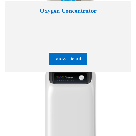
Oxygen Concentrator
View Detail