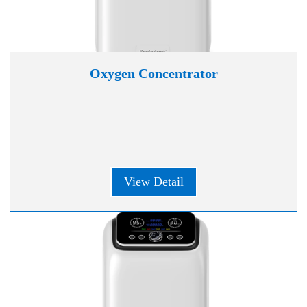
Oxygen Concentrator
View Detail