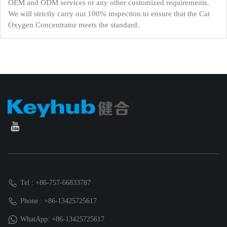
OEM and ODM services or any other customized requirements.
We will strictly carry out 100% inspection to ensure that the Cat
Oxygen Concentrator meets the standard.
Tel : +86-757-66833787
Phone : +86-13425725617
WhatApp: +86-13425725617