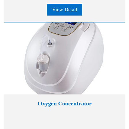
View Detail
Oxygen Concentrator