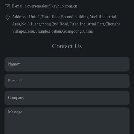
E-mail : overseasales@keyhub.com.cn
Address : Unit 1,Third floor,Second building,YueLiIndustrial
Area,No.8 Liangchong 2nd Road,Fu'an Industrial Part,Chonghe
Village,Leliu,Shunde,Foshan,Guangdong,China
Contact Us