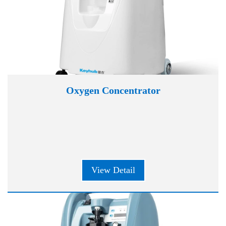
Oxygen Concentrator
View Detail