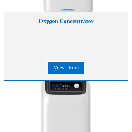
Oxygen Concentrator
View Detail