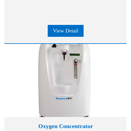
View Detail
Oxygen Concentrator