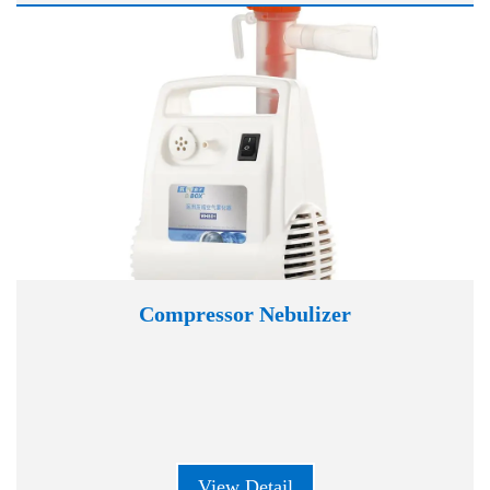
Compressor Nebulizer
View Detail