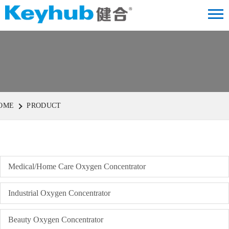
OME
PRODUCT
Medical/Home Care Oxygen Concentrator
Industrial Oxygen Concentrator
Beauty Oxygen Concentrator