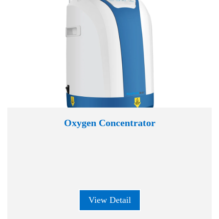
Oxygen Concentrator
View Detail