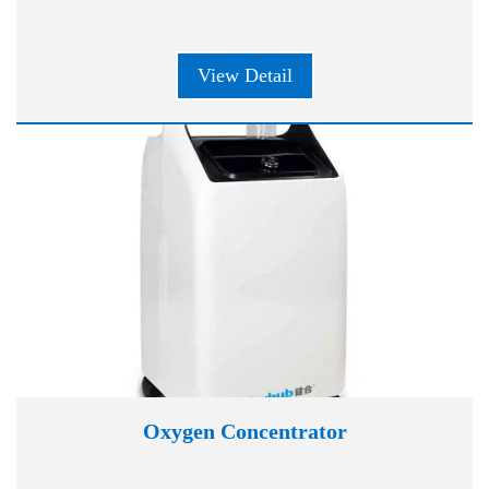
View Detail
Oxygen Concentrator