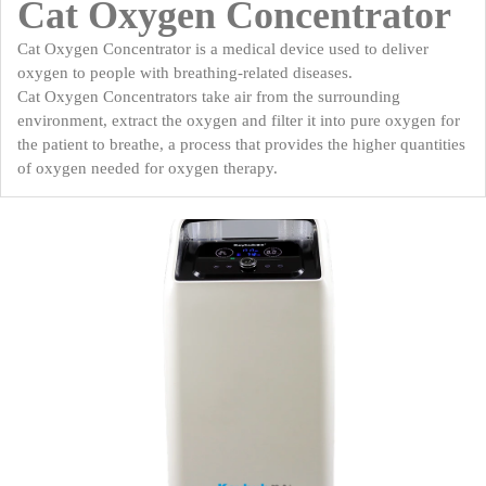
Cat Oxygen Concentrator
Cat Oxygen Concentrator is a medical device used to deliver
oxygen to people with breathing-related diseases.
Cat Oxygen Concentrators take air from the surrounding
environment, extract the oxygen and filter it into pure oxygen for
the patient to breathe, a process that provides the higher quantities
of oxygen needed for oxygen therapy.