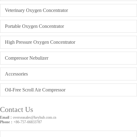
Veterinary Oxygen Concentrator
Portable Oxygen Concentrator
High Pressure Oxygen Concentrator
Compressor Nebulizer
Accessories
Oil-Free Scroll Air Compressor
Contact Us
Email：
overseasales@keyhub.com.cn
Phone：
+86-757-66833787