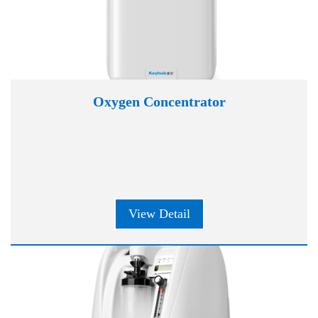
Oxygen Concentrator
View Detail