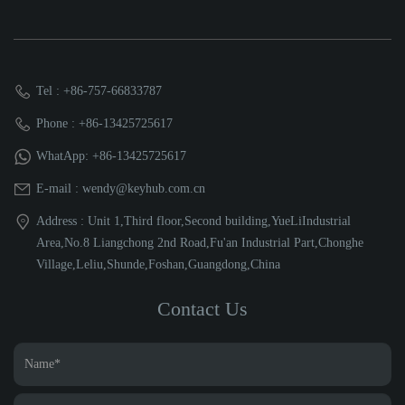
Tel : +86-757-66833787
Phone : +86-13425725617
WhatApp: +86-13425725617
E-mail : wendy@keyhub.com.cn
Address : Unit 1,Third floor,Second building,YueLiIndustrial
Area,No.8 Liangchong 2nd Road,Fu'an Industrial Part,Chonghe
Village,Leliu,Shunde,Foshan,Guangdong,China
Contact Us