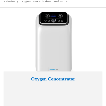
veterinary oxygen concentrators, and more.
Oxygen Concentrator