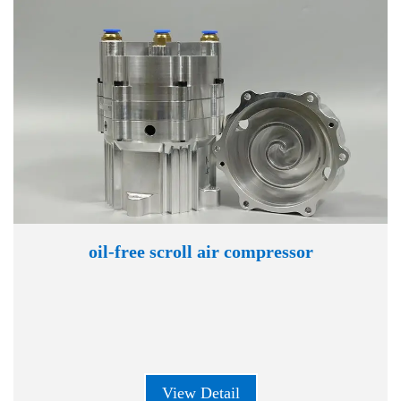
oil-free scroll air compressor
View Detail