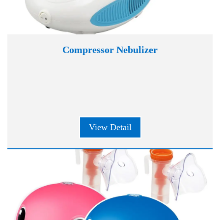
Compressor Nebulizer
View Detail