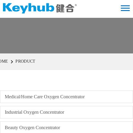
OME
PRODUCT
Medical/Home Care Oxygen Concentrator
Industrial Oxygen Concentrator
Beauty Oxygen Concentrator