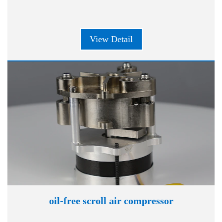
View Detail
oil-free scroll air compressor