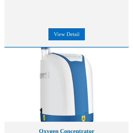
View Detail
Oxygen Concentrator