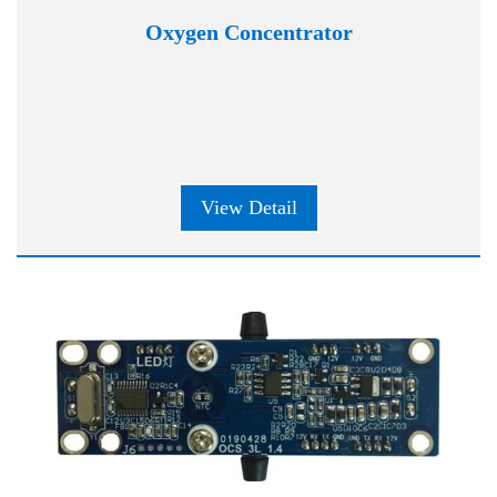
Oxygen Concentrator
View Detail