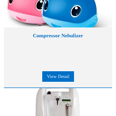
Compressor Nebulizer
View Detail