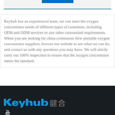
Keyhub has an experienced team, we can meet the oxygen
concentrator needs of different types of customers, including
OEM and ODM services or any other customized requirements.
When you are looking for china continuous flow portable oxygen
concentrator suppliers, browse our website to see what we can do,
and contact us with any questions you may have. We will strictly
carry out 100% inspection to ensure that the oxygen concentrator
meets the standard.