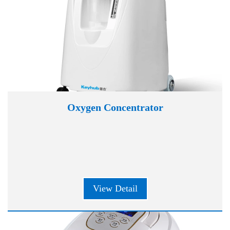
Oxygen Concentrator
View Detail