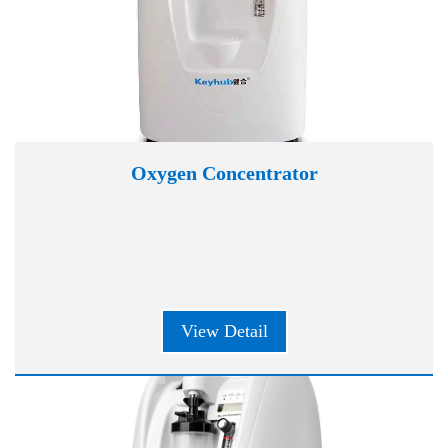
Oxygen Concentrator
View Detail