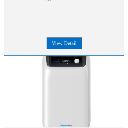
View Detail