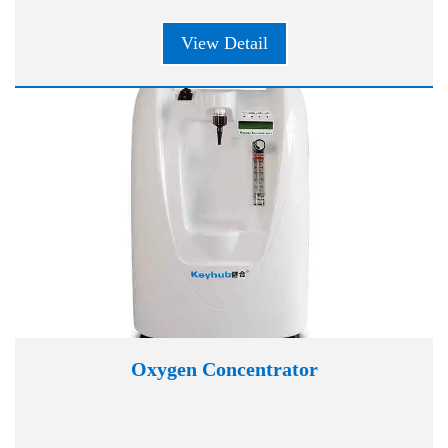
View Detail
Oxygen Concentrator