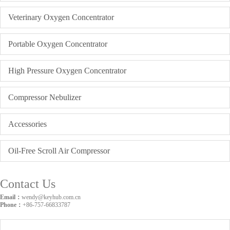
Veterinary Oxygen Concentrator
Portable Oxygen Concentrator
High Pressure Oxygen Concentrator
Compressor Nebulizer
Accessories
Oil-Free Scroll Air Compressor
Contact Us
Email：
wendy@keyhub.com.cn
Phone：
+86-757-66833787