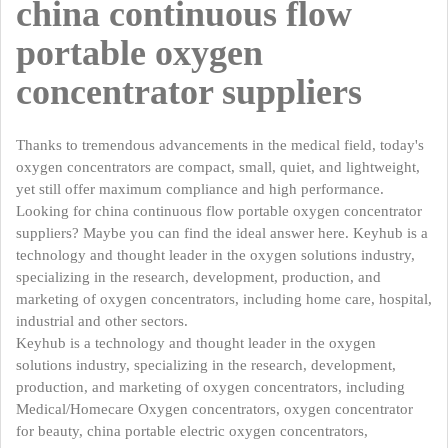
china continuous flow
portable oxygen
concentrator suppliers
Thanks to tremendous advancements in the medical field, today's
oxygen concentrators are compact, small, quiet, and lightweight,
yet still offer maximum compliance and high performance.
Looking for china continuous flow portable oxygen concentrator
suppliers? Maybe you can find the ideal answer here. Keyhub is a
technology and thought leader in the oxygen solutions industry,
specializing in the research, development, production, and
marketing of oxygen concentrators, including home care, hospital,
industrial and other sectors.
Keyhub is a technology and thought leader in the oxygen
solutions industry, specializing in the research, development,
production, and marketing of oxygen concentrators, including
Medical/Homecare Oxygen concentrators, oxygen concentrator
for beauty, china portable electric oxygen concentrators,