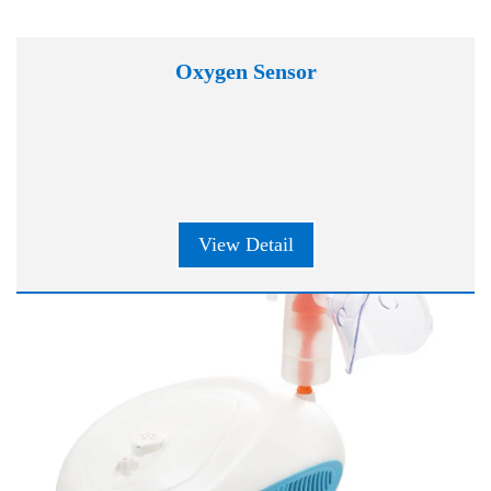
Oxygen Sensor
View Detail