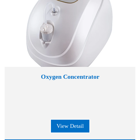
Oxygen Concentrator
View Detail