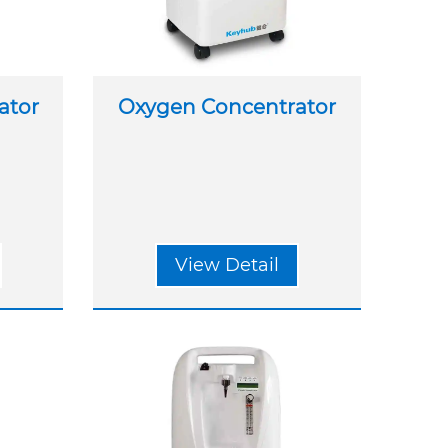
ator
Oxygen Concentrator
View Detail