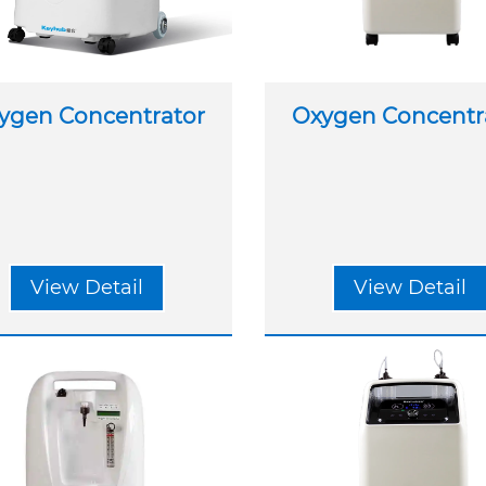
ygen Concentrator
Oxygen Concentr
View Detail
View Detail