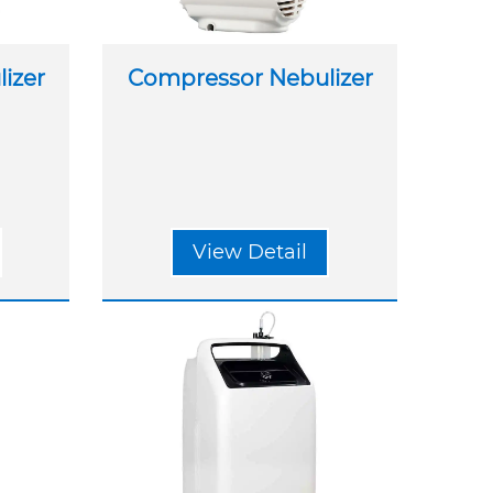
izer
Compressor Nebulizer
View Detail