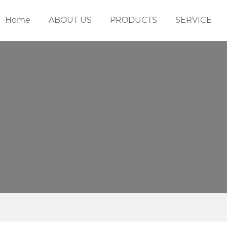
Home
ABOUT US
PRODUCTS
SERVICE