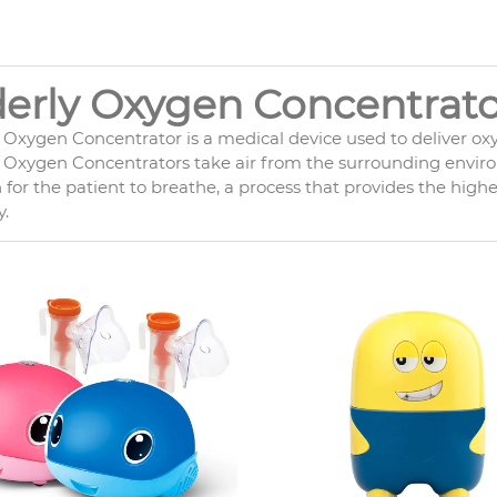
derly Oxygen Concentrato
y Oxygen Concentrator is a medical device used to deliver ox
 Oxygen Concentrators take air from the surrounding environ
for the patient to breathe, a process that provides the high
.