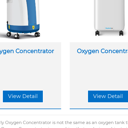
ygen Concentrator
Oxygen Concentr
View Detail
View Detail
ly Oxygen Concentrator is not the same as an oxygen tank tha