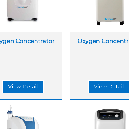
ygen Concentrator
Oxygen Concentr
View Detail
View Detail