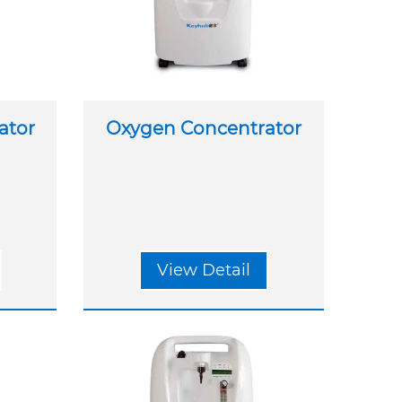
ator
Oxygen Concentrator
View Detail