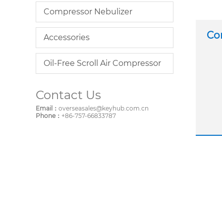
Compressor Nebulizer
Co
Accessories
Oil-Free Scroll Air Compressor
Contact Us
Email：
overseasales@keyhub.com.cn
Phone：
+86-757-66833787