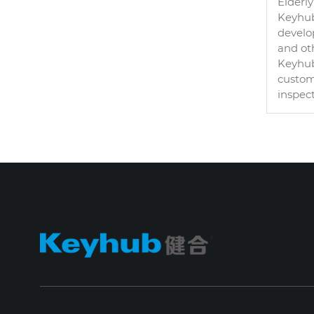
Elderly
Keyhub 
develo
and oth
Keyhub
custom
inspec