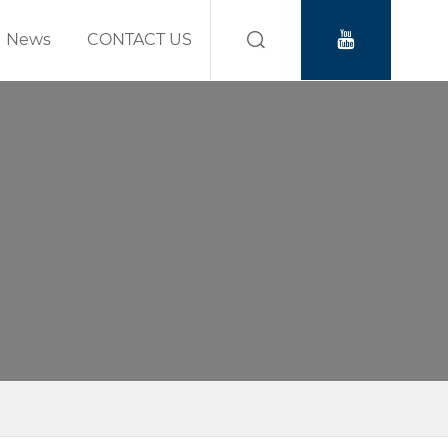
News
CONTACT US