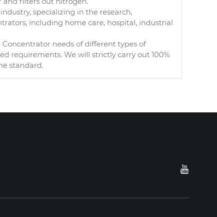
and filters out nitrogen.
ndustry, specializing in the research,
ators, including home care, hospital, industrial
oncentrator needs of different types of
 requirements. We will strictly carry out 100%
he standard.