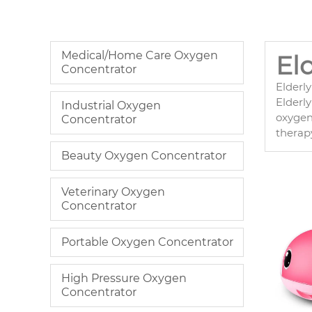
Medical/Home Care Oxygen
El
Concentrator
Elderl
Elderly
Industrial Oxygen
oxygen 
Concentrator
therapy
Beauty Oxygen Concentrator
Veterinary Oxygen
Concentrator
Portable Oxygen Concentrator
High Pressure Oxygen
Concentrator