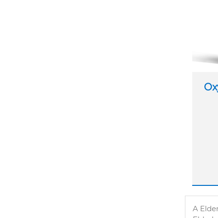
Ox
A Elder