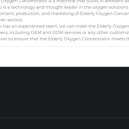
 Oxygen Concentrator is a machine that sucks in ambient air 
is a technology and thought leader in the oxygen solutions i
pment, production, and marketing of Elderly Oxygen Concentr
er sectors.
 has an experienced team, we can meet the Elderly Oxygen C
ers, including OEM and ODM services or any other customized
tion to ensure that the Elderly Oxygen Concentrator meets t