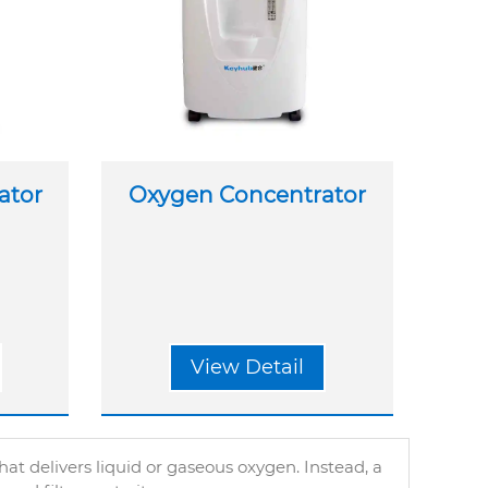
ator
Oxygen Concentrator
View Detail
t delivers liquid or gaseous oxygen. Instead, a