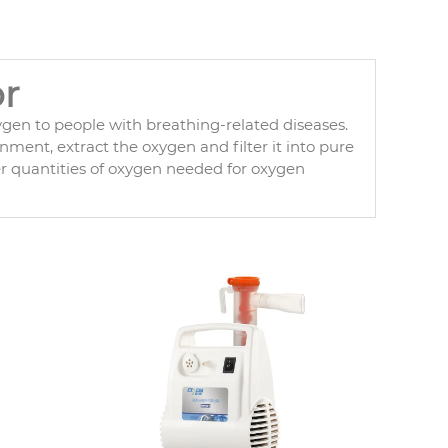
r
ygen to people with breathing-related diseases.
ment, extract the oxygen and filter it into pure
er quantities of oxygen needed for oxygen