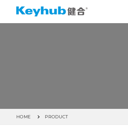
HOME
PRODUCT