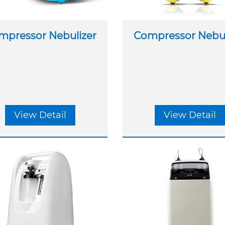
mpressor Nebulizer
Compressor Nebul
View Detail
View Detail