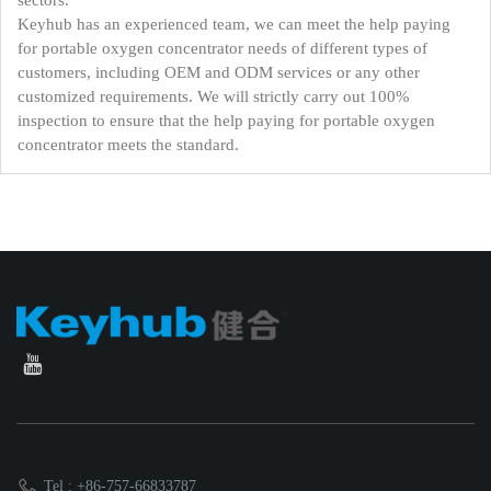
sectors.
Keyhub has an experienced team, we can meet the help paying
for portable oxygen concentrator needs of different types of
customers, including OEM and ODM services or any other
customized requirements. We will strictly carry out 100%
inspection to ensure that the help paying for portable oxygen
concentrator meets the standard.
Tel : +86-757-66833787