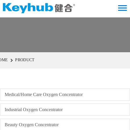
OME
PRODUCT
Medical/Home Care Oxygen Concentrator
Industrial Oxygen Concentrator
Beauty Oxygen Concentrator