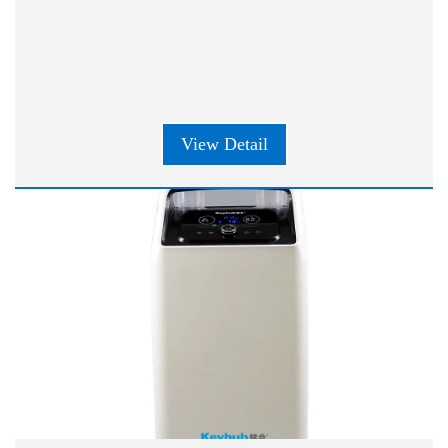
View Detail