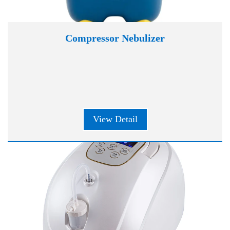
Compressor Nebulizer
View Detail