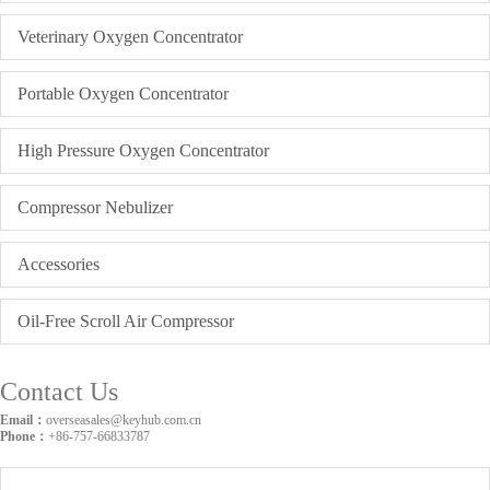
Veterinary Oxygen Concentrator
Portable Oxygen Concentrator
High Pressure Oxygen Concentrator
Compressor Nebulizer
Accessories
Oil-Free Scroll Air Compressor
Contact Us
Email：
overseasales@keyhub.com.cn
Phone：
+86-757-66833787