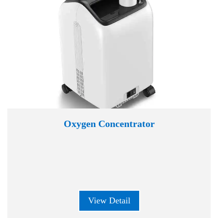
Oxygen Concentrator
View Detail