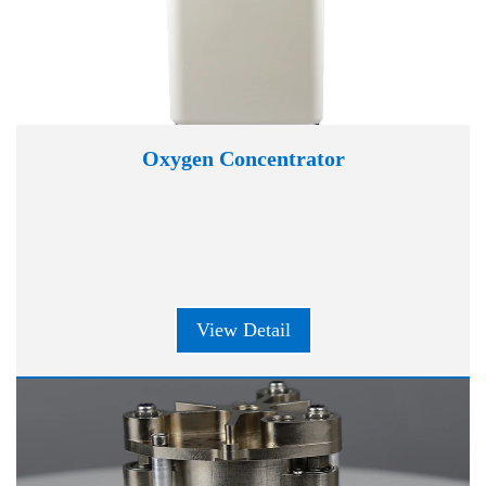
Oxygen Concentrator
View Detail