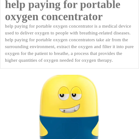
help paying for portable
oxygen concentrator
help paying for portable oxygen concentrator is a medical device
used to deliver oxygen to people with breathing-related diseases.
help paying for portable oxygen concentrators take air from the
surrounding environment, extract the oxygen and filter it into pure
oxygen for the patient to breathe, a process that provides the
higher quantities of oxygen needed for oxygen therapy.