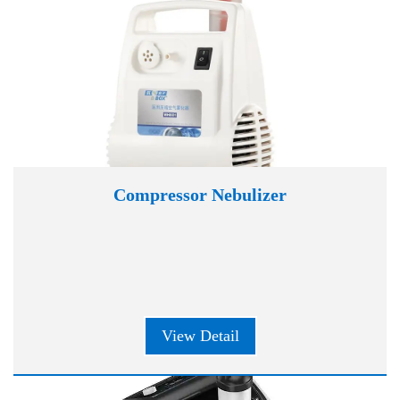
Compressor Nebulizer
View Detail