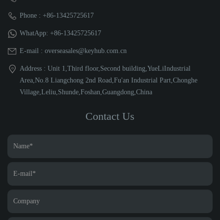
Phone : +86-13425725617
WhatApp: +86-13425725617
E-mail : overseasales@keyhub.com.cn
Address : Unit 1,Third floor,Second building,YueLiIndustrial
Area,No.8 Liangchong 2nd Road,Fu'an Industrial Part,Chonghe
Village,Leliu,Shunde,Foshan,Guangdong,China
Contact Us