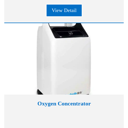
View Detail
Oxygen Concentrator