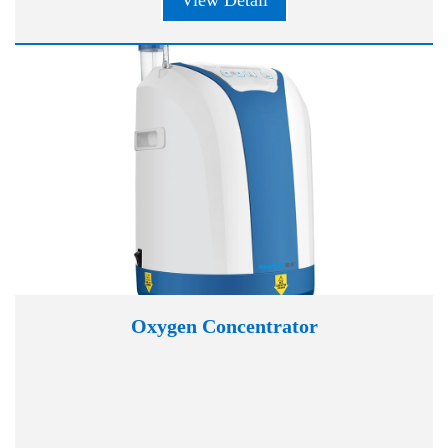
View Detail
Oxygen Concentrator