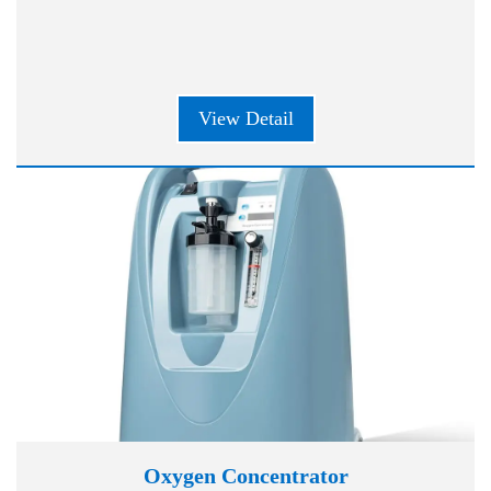
View Detail
Oxygen Concentrator