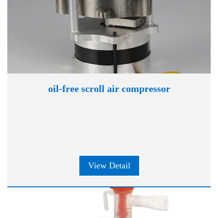
oil-free scroll air compressor
View Detail