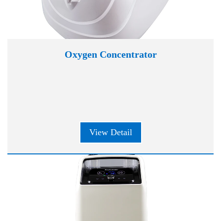
Oxygen Concentrator
View Detail