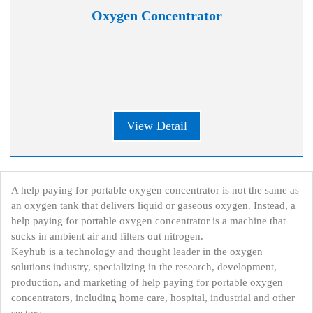
Oxygen Concentrator
View Detail
A help paying for portable oxygen concentrator is not the same as
an oxygen tank that delivers liquid or gaseous oxygen. Instead, a
help paying for portable oxygen concentrator is a machine that
sucks in ambient air and filters out nitrogen.
Keyhub is a technology and thought leader in the oxygen
solutions industry, specializing in the research, development,
production, and marketing of help paying for portable oxygen
concentrators, including home care, hospital, industrial and other