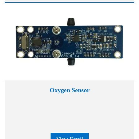
Oxygen Sensor