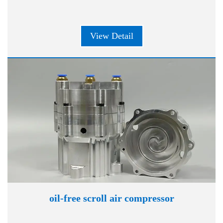
View Detail
oil-free scroll air compressor