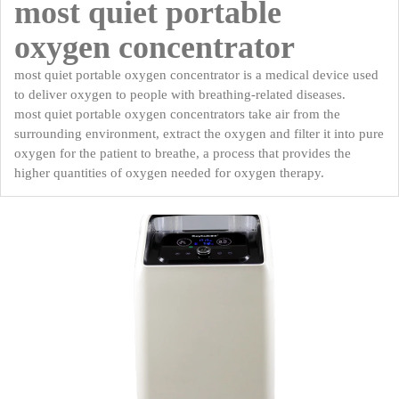
most quiet portable
oxygen concentrator
most quiet portable oxygen concentrator is a medical device used
to deliver oxygen to people with breathing-related diseases.
most quiet portable oxygen concentrators take air from the
surrounding environment, extract the oxygen and filter it into pure
oxygen for the patient to breathe, a process that provides the
higher quantities of oxygen needed for oxygen therapy.