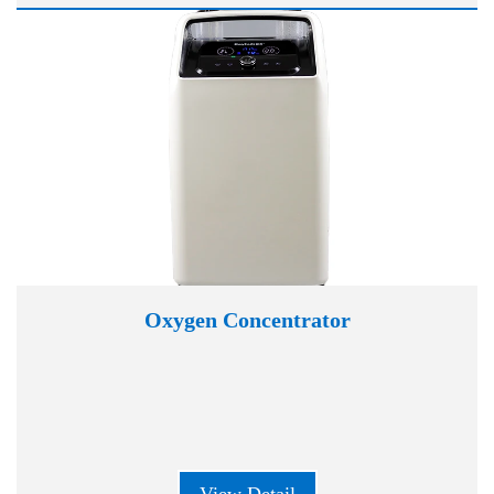
Oxygen Concentrator