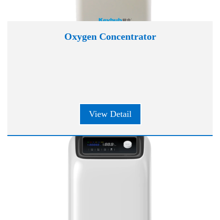
Oxygen Concentrator
View Detail