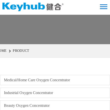
OME
PRODUCT
Medical/Home Care Oxygen Concentrator
Industrial Oxygen Concentrator
Beauty Oxygen Concentrator