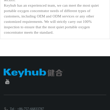
sectors.
Keyhub has an experienced team, we can meet the most quiet
portable oxygen concentrator needs of different types of
customers, including OEM and ODM services or any other
customized requirements. We will strictly carry out 100%
inspection to ensure that the most quiet portable oxygen
concentrator meets the standard.
Tel : +86-757-66833787