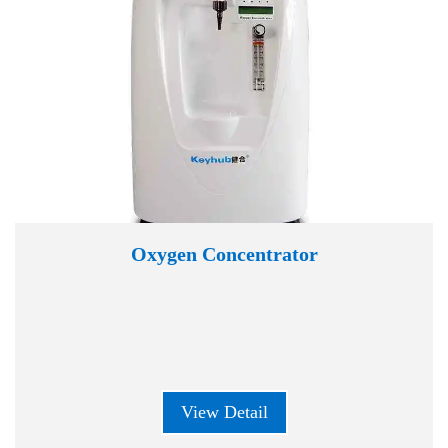
Oxygen Concentrator
View Detail