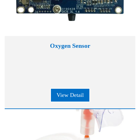
Oxygen Sensor
View Detail