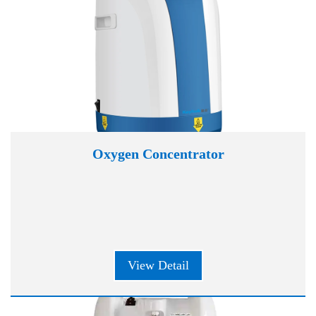
Oxygen Concentrator
View Detail