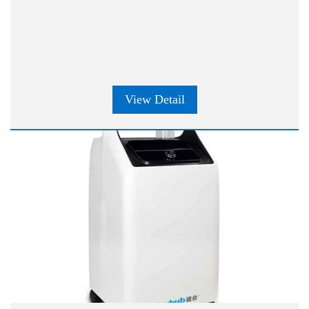
View Detail