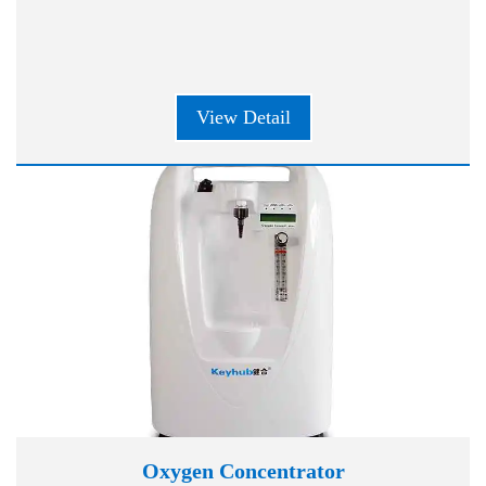
View Detail
Oxygen Concentrator