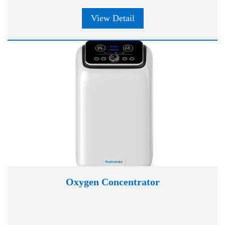
View Detail
Oxygen Concentrator