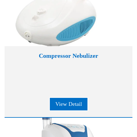
Compressor Nebulizer
View Detail