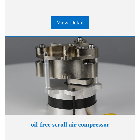
View Detail
oil-free scroll air compressor