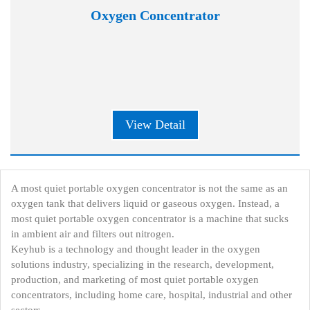
Oxygen Concentrator
View Detail
A most quiet portable oxygen concentrator is not the same as an
oxygen tank that delivers liquid or gaseous oxygen. Instead, a
most quiet portable oxygen concentrator is a machine that sucks
in ambient air and filters out nitrogen.
Keyhub is a technology and thought leader in the oxygen
solutions industry, specializing in the research, development,
production, and marketing of most quiet portable oxygen
concentrators, including home care, hospital, industrial and other