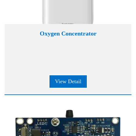
Oxygen Concentrator
View Detail