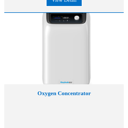
View Detail
Oxygen Concentrator