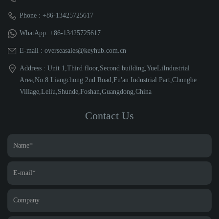
Phone : +86-13425725617
WhatApp: +86-13425725617
E-mail : overseasales@keyhub.com.cn
Address : Unit 1,Third floor,Second building,YueLiIndustrial
Area,No.8 Liangchong 2nd Road,Fu'an Industrial Part,Chonghe
Village,Leliu,Shunde,Foshan,Guangdong,China
Contact Us