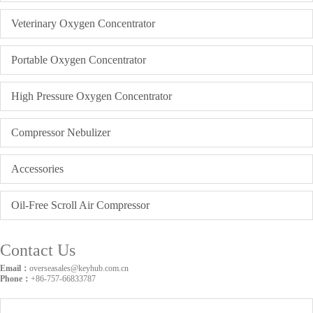
Veterinary Oxygen Concentrator
Portable Oxygen Concentrator
High Pressure Oxygen Concentrator
Compressor Nebulizer
Accessories
Oil-Free Scroll Air Compressor
Contact Us
Email：
overseasales@keyhub.com.cn
Phone：
+86-757-66833787