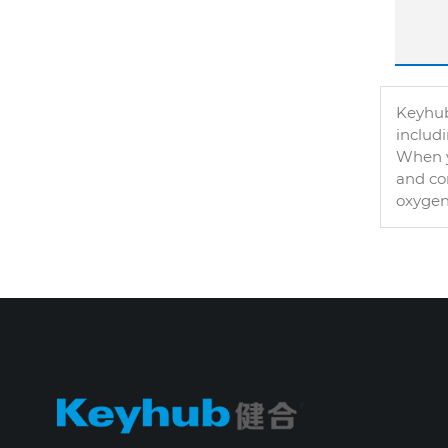
Keyhub
includ
When y
and con
oxygen