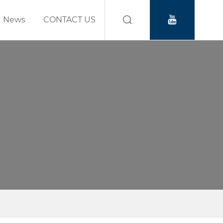
News
CONTACT US