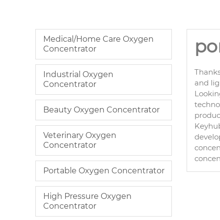
Medical/Home Care Oxygen
po
Concentrator
Thanks
Industrial Oxygen
and li
Concentrator
Lookin
technol
Beauty Oxygen Concentrator
product
Keyhub 
Veterinary Oxygen
develo
Concentrator
concent
concen
Portable Oxygen Concentrator
High Pressure Oxygen
Concentrator