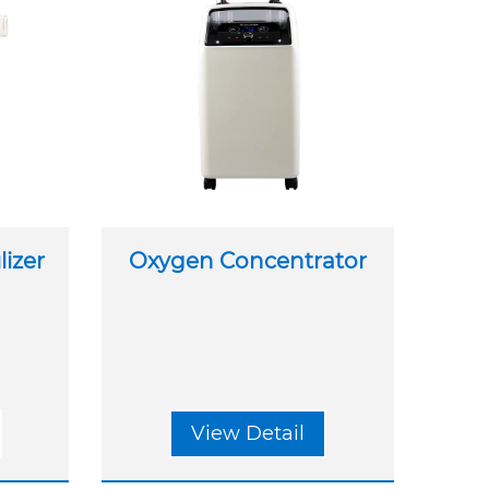
izer
Oxygen Concentrator
View Detail