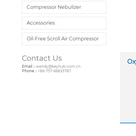
Compressor Nebulizer
Accessories
Oil-Free Scroll Air Compressor
Contact Us
Ox
Email：
wendy@keyhub.com.cn
Phone：
+86-757-66833787