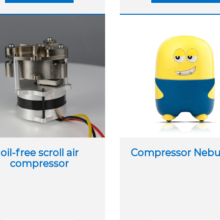
oil-free scroll air
Compressor Nebul
compressor