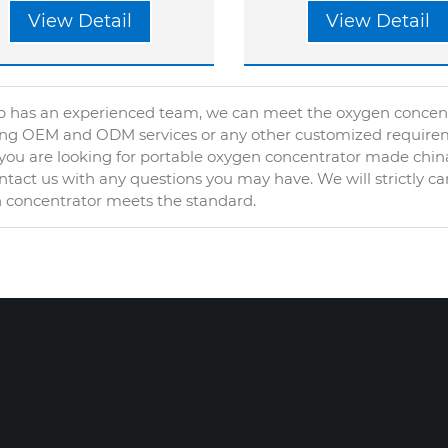
View Detail
View Detail
 has an experienced team, we can meet the oxygen concentra
ing OEM and ODM services or any other customized require
ou are looking for portable oxygen concentrator made china
tact us with any questions you may have. We will strictly ca
 concentrator meets the standard.