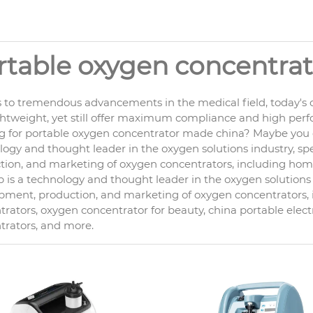
rtable oxygen concentra
 to tremendous advancements in the medical field, today's o
ghtweight, yet still offer maximum compliance and high per
g for portable oxygen concentrator made china? Maybe you c
ogy and thought leader in the oxygen solutions industry, spe
ion, and marketing of oxygen concentrators, including home c
is a technology and thought leader in the oxygen solutions i
pment, production, and marketing of oxygen concentrators
rators, oxygen concentrator for beauty, china portable elect
trators, and more.