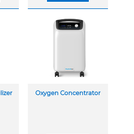
izer
Oxygen Concentrator