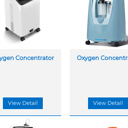
ygen Concentrator
Oxygen Concentr
View Detail
View Detail