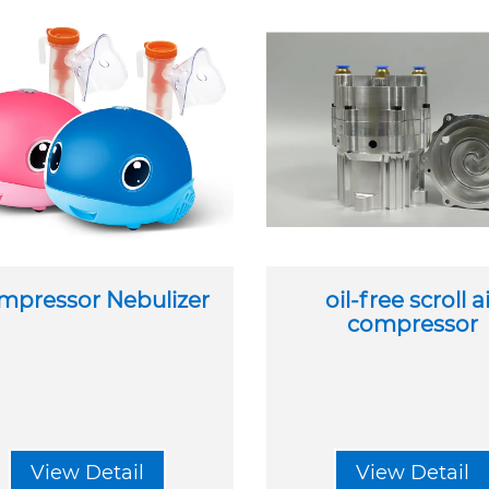
mpressor Nebulizer
oil-free scroll a
compressor
View Detail
View Detail