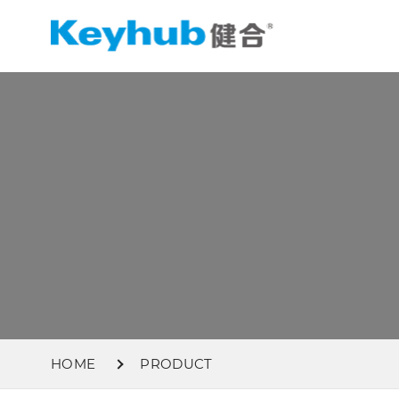
HOME
PRODUCT