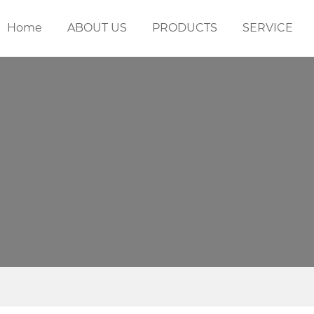
Home
ABOUT US
PRODUCTS
SERVICE