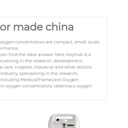
tor made china
xygen concentrators are compact, small, quiet,
formance.
an find the ideal answer here. Keyhub is a
cializing in the research, development,
are, hospital, industrial and other sectors.
ndustry, specializing in the research,
, including Medical/Homecare Oxygen
ric oxygen concentrators, veterinary oxygen