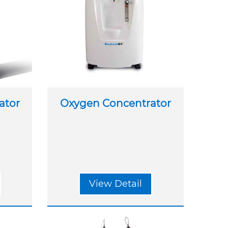
ator
Oxygen Concentrator
View Detail