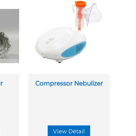
ir
Compressor Nebulizer
View Detail