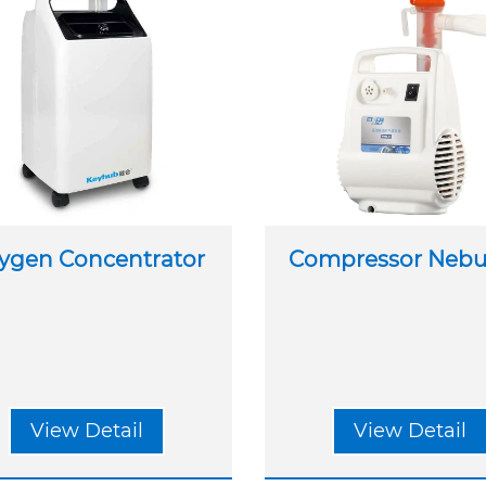
ygen Concentrator
Compressor Nebul
View Detail
View Detail