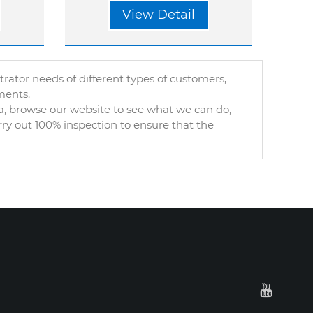
View Detail
tor needs of different types of customers,
ments.
, browse our website to see what we can do,
rry out 100% inspection to ensure that the