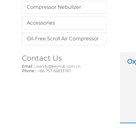
Compressor Nebulizer
Accessories
Oil-Free Scroll Air Compressor
Contact Us
Ox
Email：
wendy@keyhub.com.cn
Phone：
+86-757-66833787