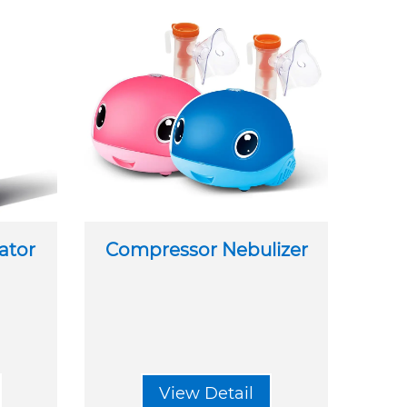
ator
Compressor Nebulizer
View Detail