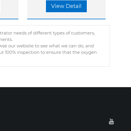
View Detail
tor needs of different types of customers,
ments.
owse our website to see what we can do, and
out 100% inspection to ensure that the oxygen