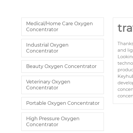
Medical/Home Care Oxygen
tr
Concentrator
Thanks
Industrial Oxygen
and li
Concentrator
Lookin
technol
Beauty Oxygen Concentrator
product
Keyhub 
Veterinary Oxygen
develo
Concentrator
concent
concen
Portable Oxygen Concentrator
High Pressure Oxygen
Concentrator