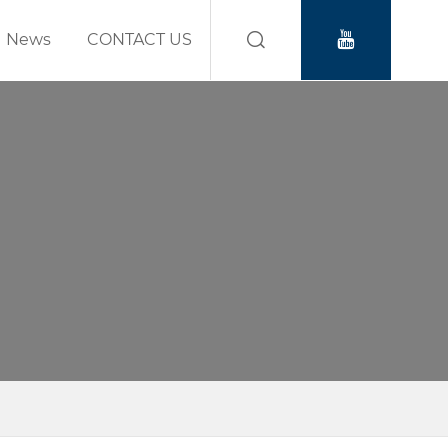
News
CONTACT US