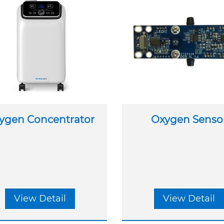
ygen Concentrator
Oxygen Senso
View Detail
View Detail