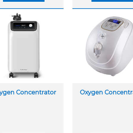
ygen Concentrator
Oxygen Concentr