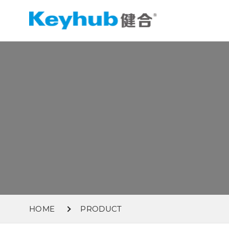
HOME
PRODUCT