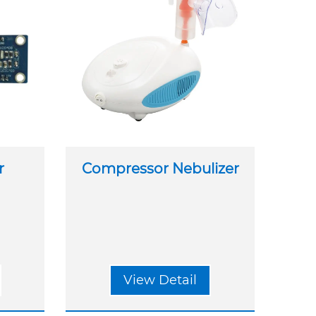
r
Compressor Nebulizer
View Detail