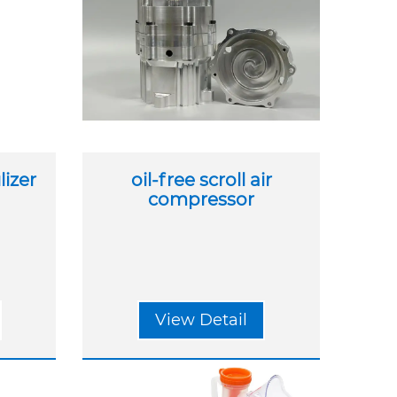
izer
oil-free scroll air
compressor
View Detail