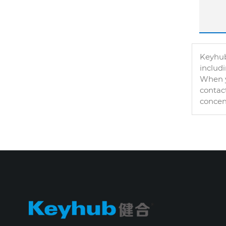
Keyhub
includ
When y
contact
concen