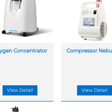
ygen Concentrator
Compressor Nebul
View Detail
View Detail