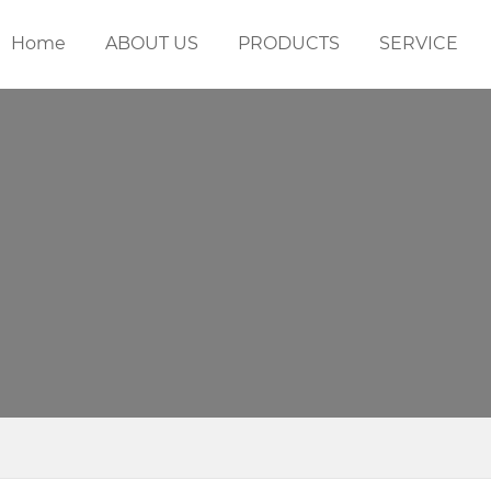
Home
ABOUT US
PRODUCTS
SERVICE