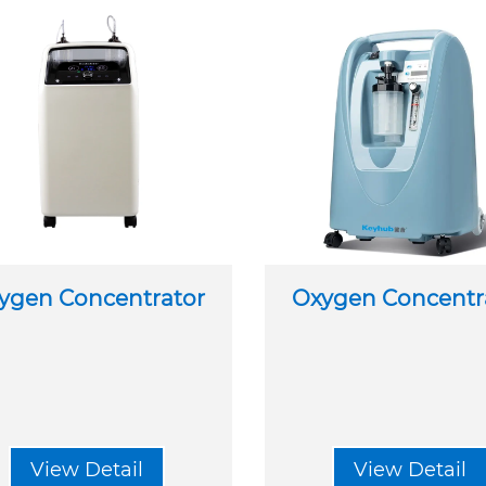
ygen Concentrator
Oxygen Concentr
View Detail
View Detail