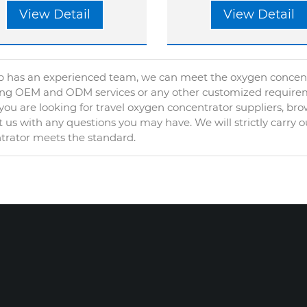
View Detail
View Detail
 has an experienced team, we can meet the oxygen concentra
ing OEM and ODM services or any other customized require
ou are looking for travel oxygen concentrator suppliers, br
 us with any questions you may have. We will strictly carry 
trator meets the standard.