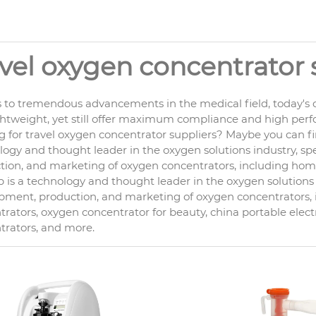
avel oxygen concentrator 
 to tremendous advancements in the medical field, today's o
ghtweight, yet still offer maximum compliance and high per
g for travel oxygen concentrator suppliers? Maybe you can fi
ogy and thought leader in the oxygen solutions industry, spe
ion, and marketing of oxygen concentrators, including home c
is a technology and thought leader in the oxygen solutions i
pment, production, and marketing of oxygen concentrators
rators, oxygen concentrator for beauty, china portable elect
trators, and more.