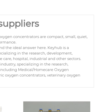
suppliers
xygen concentrators are compact, small, quiet,
formance.
nd the ideal answer here. Keyhub is a
cializing in the research, development,
are, hospital, industrial and other sectors.
ndustry, specializing in the research,
, including Medical/Homecare Oxygen
ric oxygen concentrators, veterinary oxygen