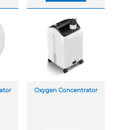
ator
Oxygen Concentrator